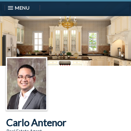
MENU
Carlo Antenor