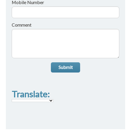
Mobile Number
Comment
Submit
Translate: