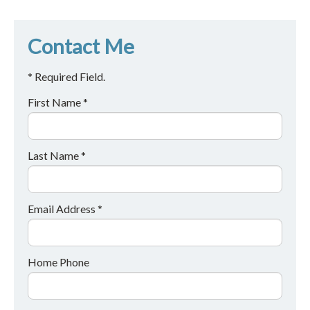
Contact Me
* Required Field.
First Name *
Last Name *
Email Address *
Home Phone