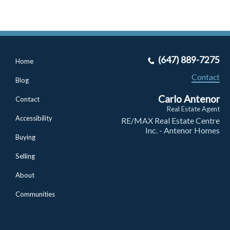
(647) 889-7275
Home
Contact
Blog
Carlo Antenor
Contact
Real Estate Agent
Accessibility
RE/MAX Real Estate Centre
Inc. - Antenor Homes
Buying
Selling
About
Communities