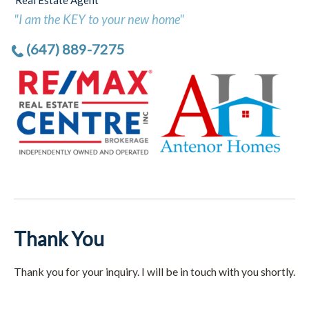
Real Estate Agent
"I am the KEY to your new home"
(647) 889-7275
Thank You
Thank you for your inquiry. I will be in touch with you shortly.