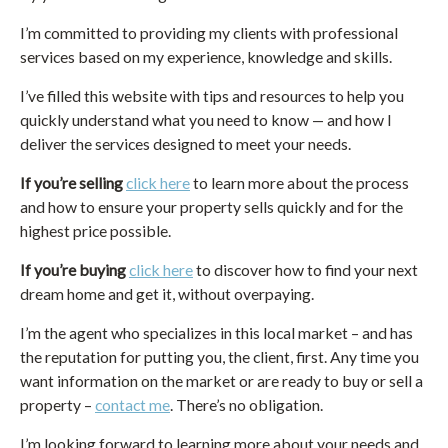
I’m committed to providing my clients with professional
services based on my experience, knowledge and skills.
I’ve filled this website with tips and resources to help you
quickly understand what you need to know — and how I
deliver the services designed to meet your needs.
If you’re selling
click here
to learn more about the process
and how to ensure your property sells quickly and for the
highest price possible.
If you’re buying
click here
to discover how to find your next
dream home and get it, without overpaying.
I’m the agent who specializes in this local market – and has
the reputation for putting you, the client, first. Any time you
want information on the market or are ready to buy or sell a
property –
contact me
. There’s no obligation.
I’m looking forward to learning more about your needs and