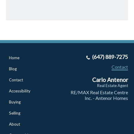
(647) 889-7275
Home
Contact
Blog
Carlo Antenor
Contact
Real Estate Agent
Accessibility
RE/MAX Real Estate Centre
Inc. - Antenor Homes
Buying
Selling
About