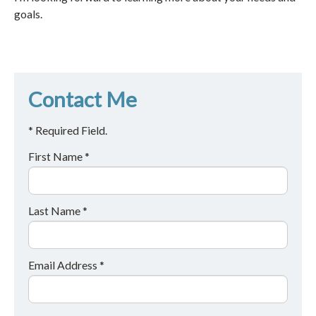
goals.
Contact Me
* Required Field.
First Name *
Last Name *
Email Address *