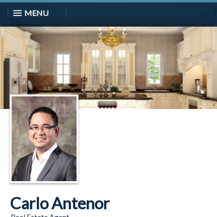
MENU
Carlo Antenor