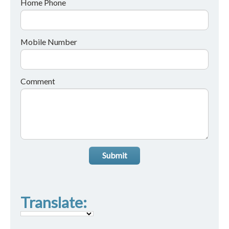
Home Phone
Mobile Number
Comment
Submit
Translate: