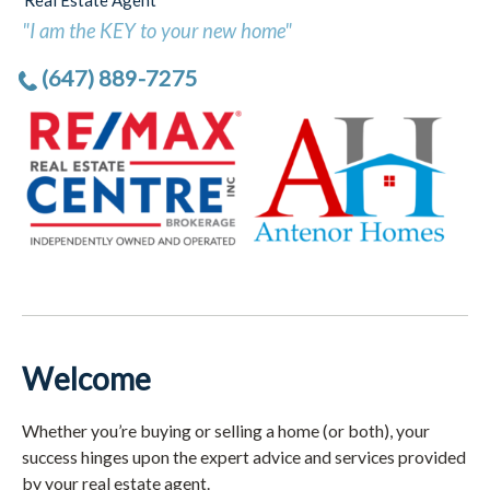
Real Estate Agent
"I am the KEY to your new home"
(647) 889-7275
Welcome
Whether you’re buying or selling a home (or both), your
success hinges upon the expert advice and services provided
by your real estate agent.